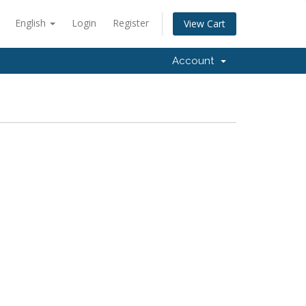
English
Login
Register
View Cart
Account