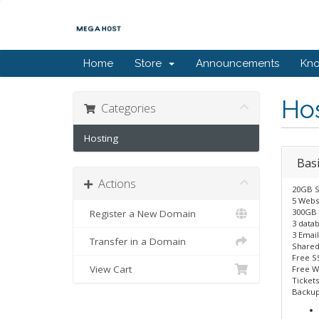
Home
Store
Announcements
Kn
Ho
Categories
Hosting
Basi
Actions
20GB S
5 Webs
300GB 
Register a New Domain
3 data
3 Email
Transfer in a Domain
Shared
Free S
View Cart
Free W
Tickets
Backup 