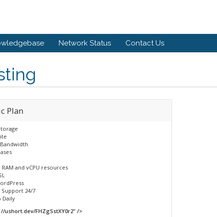
owledgebase
Network Status
Contact Us
sting
c Plan​
torage
ite
Bandwidth​
bases
 RAM and vCPU resources
SL
ordPress
 Support 24/7​
Daily​
//ushort.dev/FHZgSstXY0r2" />